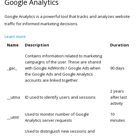
Google Analytics
Google Analytics is a powerful tool that tracks and analyzes website
traffic for informed marketing decisions.
Learn more
Name
Description
Duration
Contains information related to marketing
campaigns of the user. These are shared
_gac_
with Google AdWords / Google Ads when
90 days
the Google Ads and Google Analytics
accounts are linked together.
2 years
__utma
ID used to identify users and sessions
after last
activity
Used to monitor number of Google
10
__utmt
Analytics server requests
minutes
Used to distinguish new sessions and