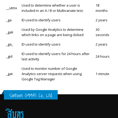
Used to determine whether a user is
18
__utmx
included in an A / B or Multivariate test.
months
_ga
ID used to identify users
2 years
Used by Google Analytics to determine
30
_gali
which links on a page are being clicked
seconds
_ga_
ID used to identify users
2 years
ID used to identify users for 24 hours after
_gid
24 hours
last activity
Used to monitor number of Google
_gat
Analytics server requests when using
1 minute
Google Tag Manager
Sintorn (1994) Co., Ltd.