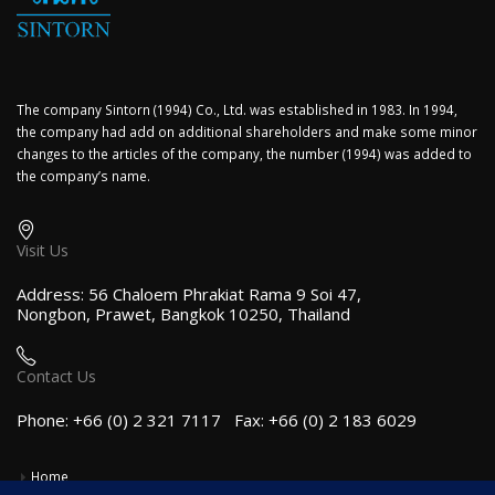
The company Sintorn (1994) Co., Ltd. was established in 1983. In 1994,
the company had add on additional shareholders and make some minor
changes to the articles of the company, the number (1994) was added to
the company’s name.
Visit Us
Address: 56 Chaloem Phrakiat Rama 9 Soi 47,
Nongbon, Prawet, Bangkok 10250, Thailand
Contact Us
Phone: +66 (0) 2 321 7117 Fax: +66 (0) 2 183 6029
Home