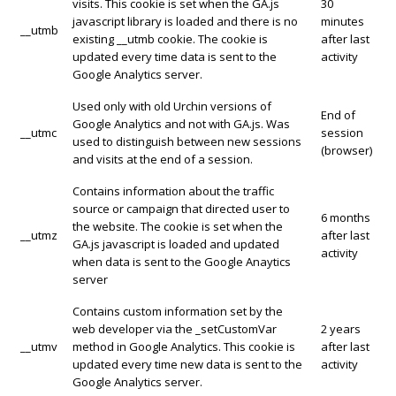
visits. This cookie is set when the GA.js
30
javascript library is loaded and there is no
minutes
__utmb
existing __utmb cookie. The cookie is
after last
updated every time data is sent to the
activity
Google Analytics server.
Used only with old Urchin versions of
End of
Google Analytics and not with GA.js. Was
__utmc
session
used to distinguish between new sessions
(browser)
and visits at the end of a session.
Contains information about the traffic
source or campaign that directed user to
6 months
the website. The cookie is set when the
__utmz
after last
GA.js javascript is loaded and updated
activity
when data is sent to the Google Anaytics
server
Contains custom information set by the
web developer via the _setCustomVar
2 years
__utmv
method in Google Analytics. This cookie is
after last
updated every time new data is sent to the
activity
Google Analytics server.