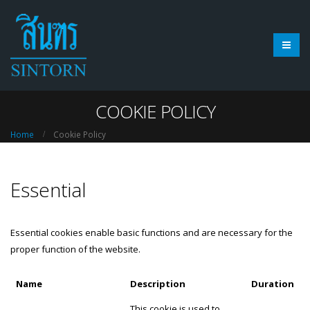
COOKIE POLICY
Home
Cookie Policy
Essential
Essential cookies enable basic functions and are necessary for the
proper function of the website.
Name
Description
Duration
This cookie is used to