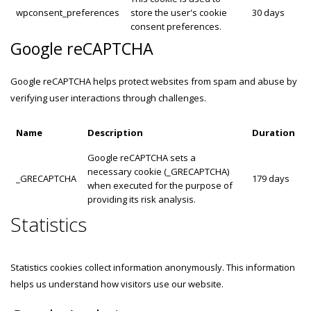
wpconsent_preferences
store the user's cookie
30 days
consent preferences.
Google reCAPTCHA
Google reCAPTCHA helps protect websites from spam and abuse by
verifying user interactions through challenges.
Name
Description
Duration
Google reCAPTCHA sets a
necessary cookie (_GRECAPTCHA)
_GRECAPTCHA
179 days
when executed for the purpose of
providing its risk analysis.
Statistics
Statistics cookies collect information anonymously. This information
helps us understand how visitors use our website.