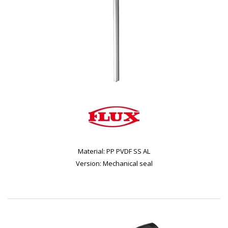
Material: PP PVDF SS AL
Version: Mechanical seal