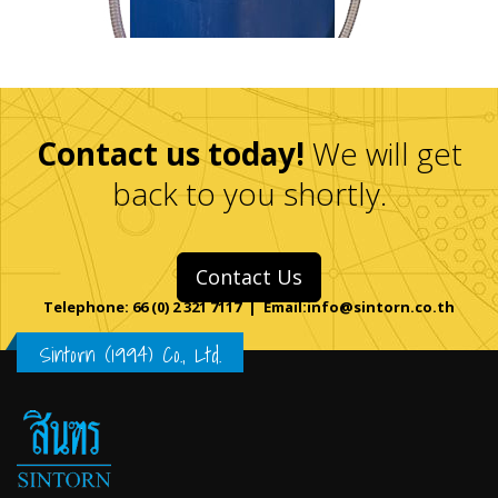
Contact us today!
We will get
back to you shortly.
Contact Us
Telephone: 66 (0) 2 321 7117 | Email:info@sintorn.co.th
Sintorn (1994) Co., Ltd.