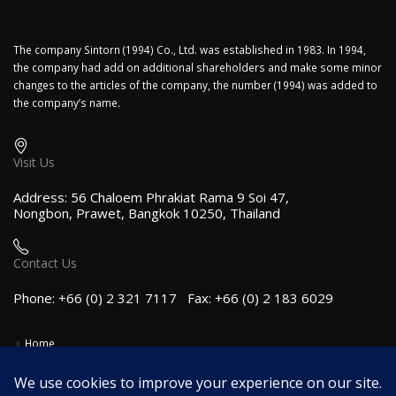
The company Sintorn (1994) Co., Ltd. was established in 1983. In 1994,
the company had add on additional shareholders and make some minor
changes to the articles of the company, the number (1994) was added to
the company’s name.
Visit Us
Address: 56 Chaloem Phrakiat Rama 9 Soi 47,
Nongbon, Prawet, Bangkok 10250, Thailand
Contact Us
Phone: +66 (0) 2 321 7117 Fax: +66 (0) 2 183 6029
Home
Employment