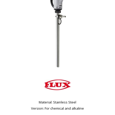
Material: Stainless Steel
Version: For chemical and alkaline