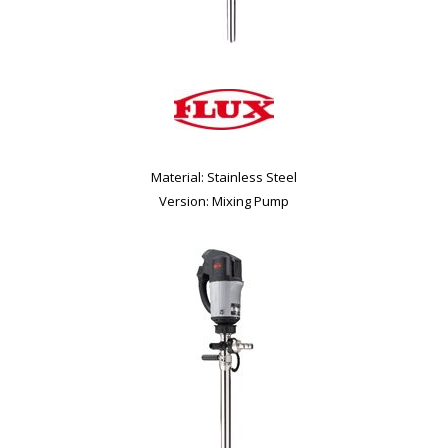
Material: Stainless Steel
Version: Mixing Pump