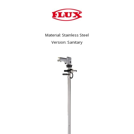
Material: Stainless Steel
Version: Sanitary