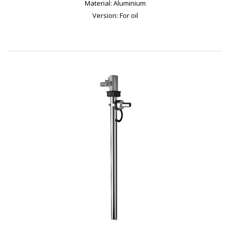
Material: Aluminium
Version: For oil