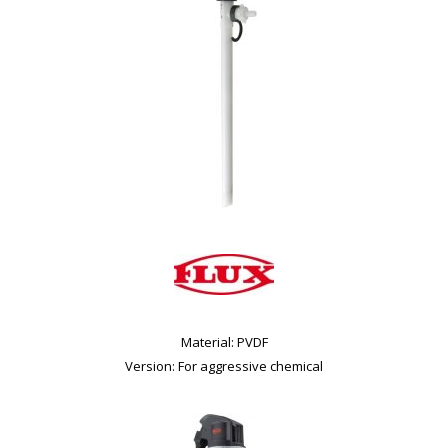
Material: PVDF
Version: For aggressive chemical