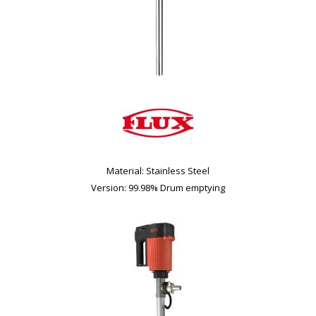
Material: Stainless Steel
Version: 99.98% Drum emptying