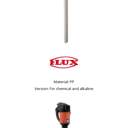
Material: PP
Version: For chemical and alkaline