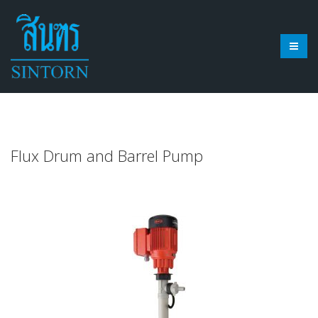
Flux Drum and Barrel Pump